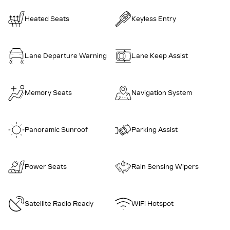
Heated Seats
Keyless Entry
Lane Departure Warning
Lane Keep Assist
Memory Seats
Navigation System
Panoramic Sunroof
Parking Assist
Power Seats
Rain Sensing Wipers
Satellite Radio Ready
WiFi Hotspot