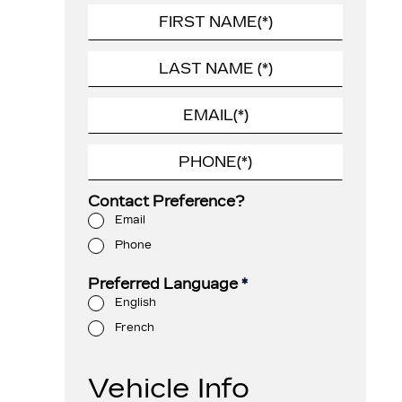
Contact Preference?
Email
Phone
Preferred Language
*
English
French
Vehicle Info