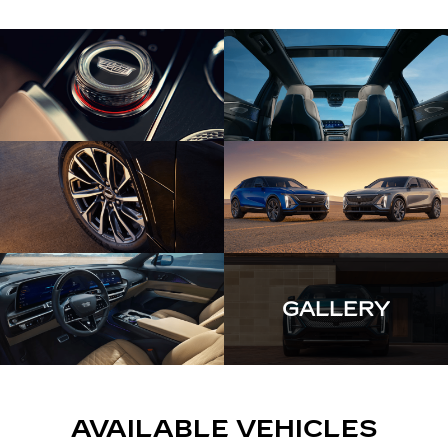
GALLERY
AVAILABLE VEHICLES