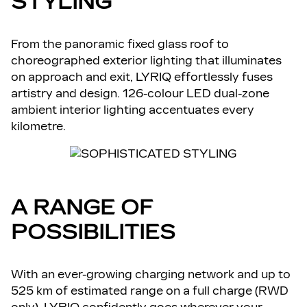
STYLING
From the panoramic fixed glass roof to
choreographed exterior lighting that illuminates
on approach and exit, LYRIQ effortlessly fuses
artistry and design. 126-colour LED dual-zone
ambient interior lighting accentuates every
kilometre.
A RANGE OF
POSSIBILITIES
With an ever-growing charging network and up to
525 km of estimated range on a full charge (RWD