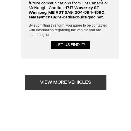
future communications from GM Canada or
McNaught Cadillac,
1717 Waverley ST,
Winnipeg, MB R3T 6A9
,
204-594-4590
,
sales@mcnaught-cadillacbuickgmc.net
.
By submitting this form, you agree to be contacted
with information regarding the vehicle you are
searching for.
VIEW MORE VEHICLES