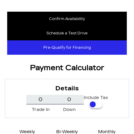
Confirm Availability
Schedule a Test Drive
Pre-Qualify for Financing
Payment Calculator
Details
Include Tax
Trade In
Down
Weekly
Bi-Weekly
Monthly