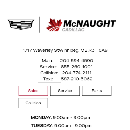
1717 Waverley St
Winnipeg, MB,
R3T 6A9
Main:
204-594-4590
Service:
855-260-1001
Collision:
204-774-2111
Text:
587-210-5062
Sales
Service
Parts
Collision
MONDAY:
9:00am - 9:00pm
TUESDAY:
9:00am - 9:00pm