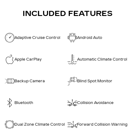
INCLUDED FEATURES
Adaptive Cruise Control
Android Auto
Apple CarPlay
Automatic Climate Control
Backup Camera
Blind Spot Monitor
Bluetooth
Collision Avoidance
Dual Zone Climate Control
Forward Collision Warning