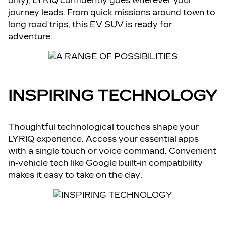
only), LYRIQ confidently goes wherever your
journey leads. From quick missions around town to
long road trips, this EV SUV is ready for
adventure.
INSPIRING TECHNOLOGY
Thoughtful technological touches shape your
LYRIQ experience. Access your essential apps
with a single touch or voice command. Convenient
in-vehicle tech like Google built-in compatibility
makes it easy to take on the day.