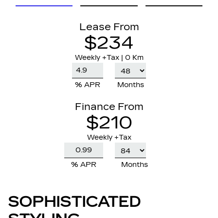
Lease From
$234
Weekly
+Tax |
0 Km
% APR
Months
Finance From
$210
Weekly +Tax
% APR
Months
SOPHISTICATED