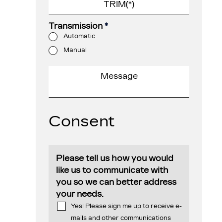
Transmission
*
Automatic
Manual
Consent
Please tell us how you would
like us to communicate with
you so we can better address
your needs.
Yes! Please sign me up to receive e-
mails and other communications