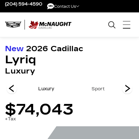
(204) 594-4590
Contact Us
Contact Us
New
2026
Cadillac
Lyriq
Luxury
remium
Luxury
Sport
Pr
$74,043
+Tax