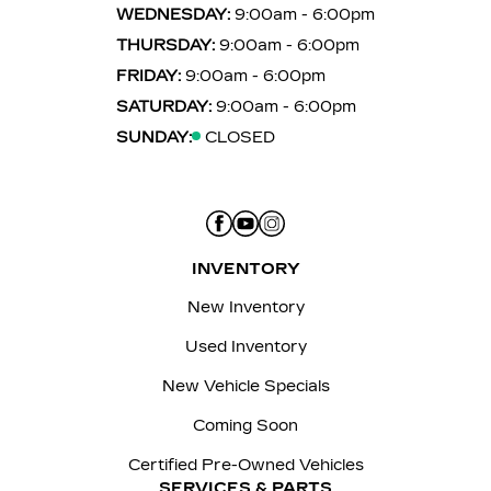
WEDNESDAY:
9:00am - 6:00pm
THURSDAY:
9:00am - 6:00pm
FRIDAY:
9:00am - 6:00pm
SATURDAY:
9:00am - 6:00pm
SUNDAY:
CLOSED
INVENTORY
New Inventory
Used Inventory
New Vehicle Specials
Coming Soon
Certified Pre-Owned Vehicles
SERVICES & PARTS