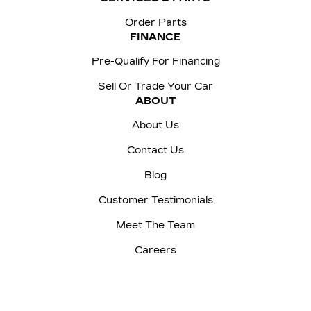
Order Parts
FINANCE
Pre-Qualify For Financing
Sell Or Trade Your Car
ABOUT
About Us
Contact Us
Blog
Customer Testimonials
Meet The Team
Careers
Sitemap
|
Terms and Conditions
|
Privacy Policy
|
Manage Privacy Settings
|
McNaught Cadillac © 2026
|
Powered by
Leadbox