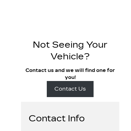
Not Seeing Your
Vehicle?
Contact us and we will find one for
you!
Contact Us
Contact Info