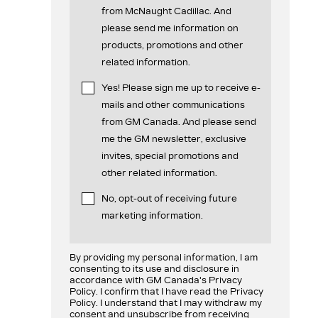
from McNaught Cadillac. And
please send me information on
products, promotions and other
related information.
Yes! Please sign me up to receive e-
mails and other communications
from GM Canada. And please send
me the GM newsletter, exclusive
invites, special promotions and
other related information.
No, opt-out of receiving future
marketing information.
By providing my personal information, I am
consenting to its use and disclosure in
accordance with GM Canada's Privacy
Policy. I confirm that I have read the Privacy
Policy. I understand that I may withdraw my
consent and unsubscribe from receiving