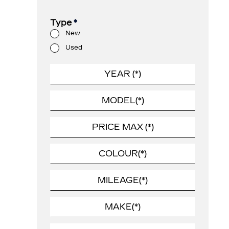
Type
*
New
Used