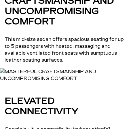
CRAFTSMANSHIP AND
UNCOMPROMISING
COMFORT
This mid-size sedan offers spacious seating for up
to 5 passengers with heated, massaging and
available ventilated front seats with sumptuous
leather seating surfaces.
ELEVATED
CONNECTIVITY