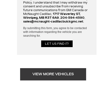
Policy. I understand that I may withdraw my
consent and unsubscribe from receiving
future communications from GM Canada or
McNaught Cadillac,
1717 Waverley ST,
Winnipeg, MB R3T 6A9
,
204-594-4590
,
sales@mcnaught-cadillacbuickgmc.net
.
By submitting this form, you agree to be contacted
with information regarding the vehicle you are
searching for.
VIEW MORE VEHICLES