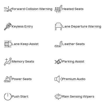
Forward Collision Warning
Heated Seats
Keyless Entry
Lane Departure Warning
Lane Keep Assist
Leather Seats
Memory Seats
Parking Assist
Power Seats
Premium Audio
Push Start
Rain Sensing Wipers