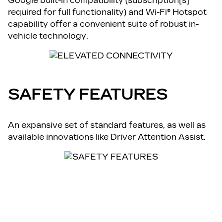
Google built-in compatibility (subscription[s]
required for full functionality) and Wi-Fi® Hotspot
capability offer a convenient suite of robust in-
vehicle technology.
SAFETY FEATURES
An expansive set of standard features, as well as
available innovations like Driver Attention Assist.