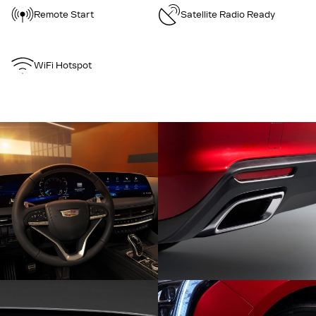
Remote Start
Satellite Radio Ready
WiFi Hotspot