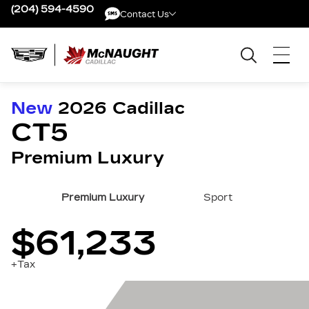
(204) 594-4590
Contact Us
Contact Us
New
2026
Cadillac
CT5
Premium Luxury
Premium Luxury
Sport
$61,233
+Tax