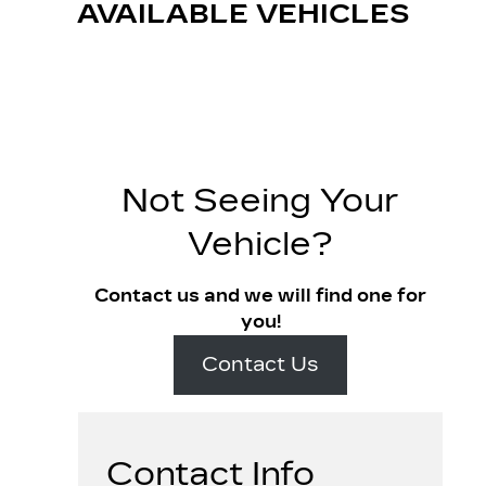
AVAILABLE VEHICLES
Not Seeing Your
Vehicle?
Contact us and we will find one for
you!
Contact Us
Contact Info