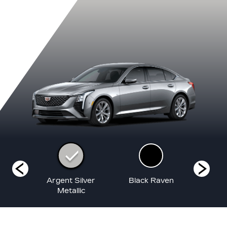
White
Argent Silver
Black Raven
Coas
at
Metallic
Me