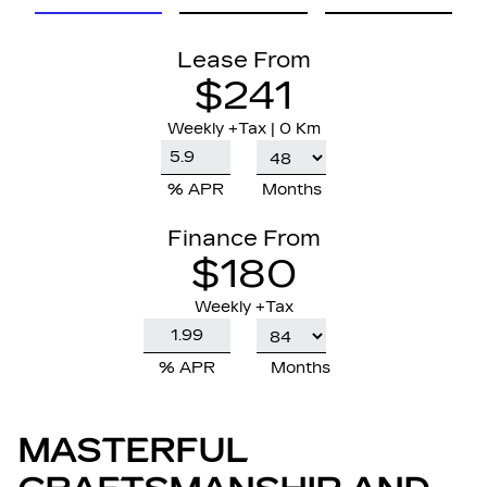
Lease From
$241
Weekly
+Tax |
0 Km
% APR
Months
Finance From
$180
Weekly +Tax
% APR
Months
MASTERFUL