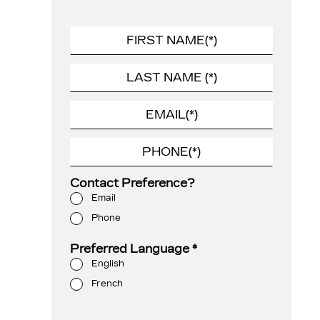
Contact Preference?
Email
Phone
Preferred Language
*
English
French