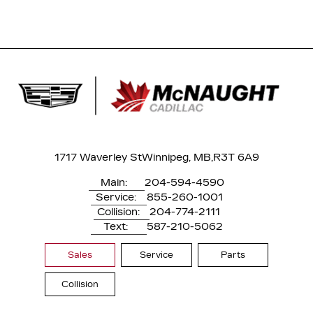
1717 Waverley St
Winnipeg, MB,
R3T 6A9
Main:
204-594-4590
Service:
855-260-1001
Collision:
204-774-2111
Text:
587-210-5062
Sales
Service
Parts
Collision