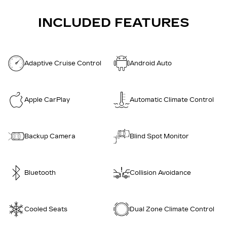
INCLUDED FEATURES
Adaptive Cruise Control
Android Auto
Apple CarPlay
Automatic Climate Control
Backup Camera
Blind Spot Monitor
Bluetooth
Collision Avoidance
Cooled Seats
Dual Zone Climate Control