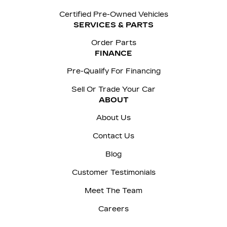
Certified Pre-Owned Vehicles
SERVICES & PARTS
Order Parts
FINANCE
Pre-Qualify For Financing
Sell Or Trade Your Car
ABOUT
About Us
Contact Us
Blog
Customer Testimonials
Meet The Team
Careers