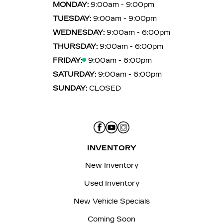
MONDAY:
9:00am - 9:00pm
TUESDAY:
9:00am - 9:00pm
WEDNESDAY:
9:00am - 6:00pm
THURSDAY:
9:00am - 6:00pm
FRIDAY:
9:00am - 6:00pm
SATURDAY:
9:00am - 6:00pm
SUNDAY:
CLOSED
INVENTORY
New Inventory
Used Inventory
New Vehicle Specials
Coming Soon