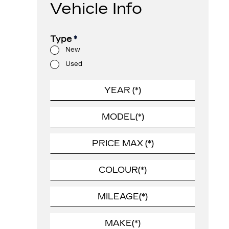
Vehicle Info
Type
*
New
Used