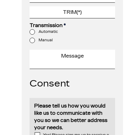
Transmission
*
Automatic
Manual
Consent
Please tell us how you would
like us to communicate with
you so we can better address
your needs.
Yes! Please sign me up to receive e-