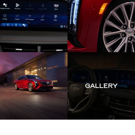
GALLERY