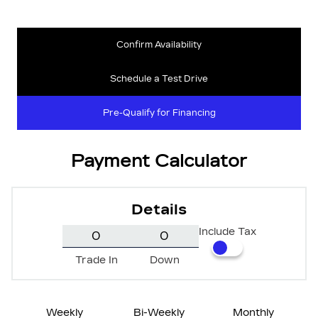
Confirm Availability
Schedule a Test Drive
Pre-Qualify for Financing
Payment Calculator
Details
Include Tax
Trade In
Down
Weekly
Bi-Weekly
Monthly