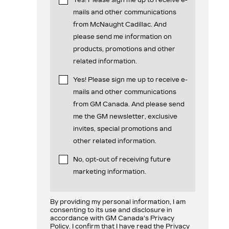
mails and other communications
from McNaught Cadillac. And
please send me information on
products, promotions and other
related information.
Yes! Please sign me up to receive e-
mails and other communications
from GM Canada. And please send
me the GM newsletter, exclusive
invites, special promotions and
other related information.
No, opt-out of receiving future
marketing information.
By providing my personal information, I am
consenting to its use and disclosure in
accordance with GM Canada's Privacy
Policy. I confirm that I have read the Privacy