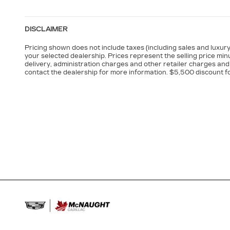
DISCLAIMER
Pricing shown does not include taxes (including sales and luxury 
your selected dealership. Prices represent the selling price minu
delivery, administration charges and other retailer charges and 
contact the dealership for more information. $5,500 discount f