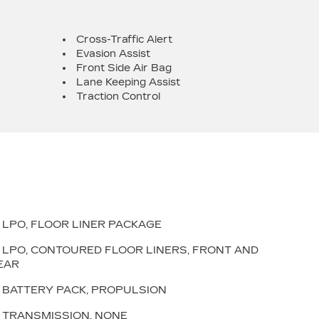
Cross-Traffic Alert
Evasion Assist
Front Side Air Bag
Lane Keeping Assist
Traction Control
LPO, FLOOR LINER PACKAGE
LPO, CONTOURED FLOOR LINERS, FRONT AND
EAR
BATTERY PACK, PROPULSION
TRANSMISSION, NONE