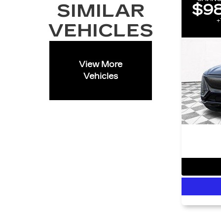
SIMILAR
$98
+
VEHICLES
View More
Vehicles