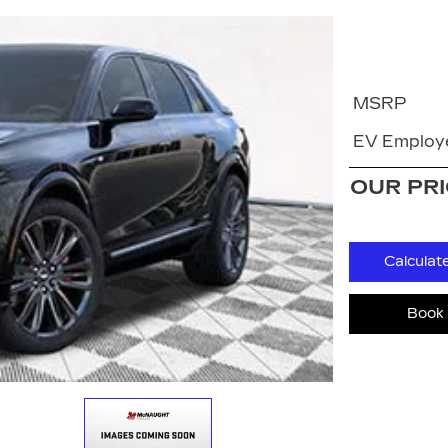
MSRP
EV Employe
OUR PR
Calculat
Book 