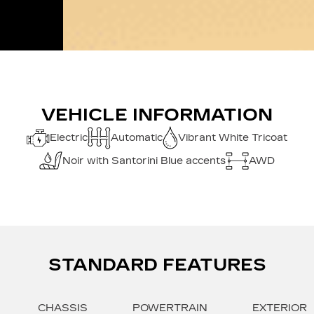
VEHICLE INFORMATION
Electric
Automatic
Vibrant White Tricoat
Noir with Santorini Blue accents
AWD
STANDARD FEATURES
CHASSIS
POWERTRAIN
EXTERIOR