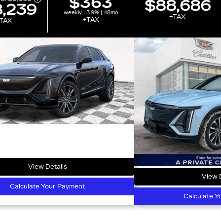
$363
$88,686
,239
weekly | 3.9% | 48mo
+TAX
+TAX
TAX
View Details
View D
Calculate Your Payment
Calculate Y