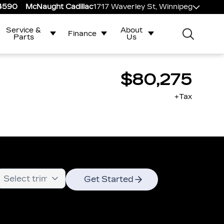
-4590
McNaught Cadillac
1717 Waverley St, Winnipeg
Service &
About
Finance
Parts
Us
$80,275
+Tax
Get Started