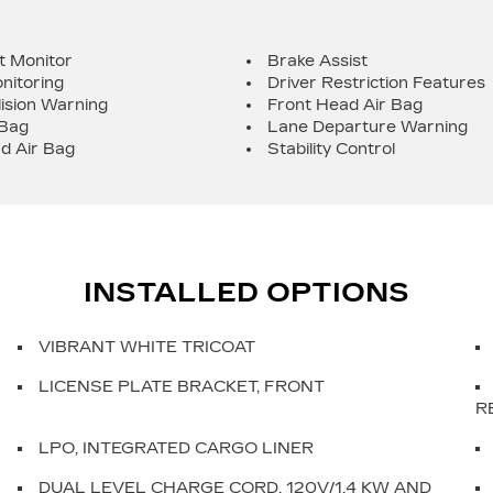
t Monitor
Brake Assist
nitoring
Driver Restriction Features
lision Warning
Front Head Air Bag
 Bag
Lane Departure Warning
d Air Bag
Stability Control
INSTALLED OPTIONS
VIBRANT WHITE TRICOAT
LICENSE PLATE BRACKET, FRONT
R
LPO, INTEGRATED CARGO LINER
DUAL LEVEL CHARGE CORD, 120V/1.4 KW AND