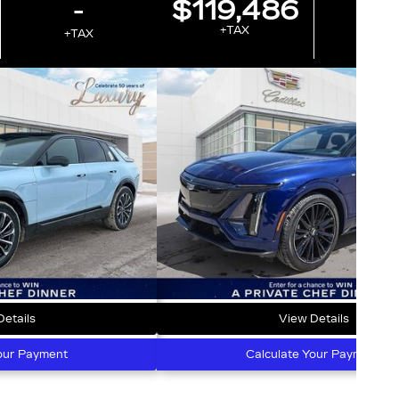
-
$119,486
-
+TAX
+TAX
+T
etails
View Details
our Payment
Calculate Your Payment