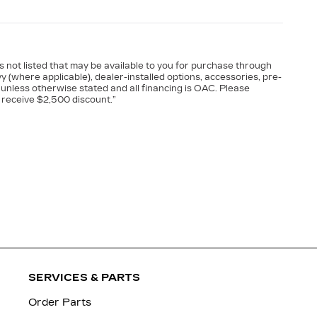
es not listed that may be available to you for purchase through
vy (where applicable), dealer-installed options, accessories, pre-
 unless otherwise stated and all financing is OAC. Please
 receive $2,500 discount.”
SERVICES & PARTS
Order Parts