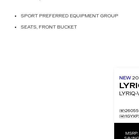
SPORT PREFERRED EQUIPMENT GROUP
SEATS, FRONT BUCKET
NEW
2
LYR
26055
1GYXP
MSRP
SAVING