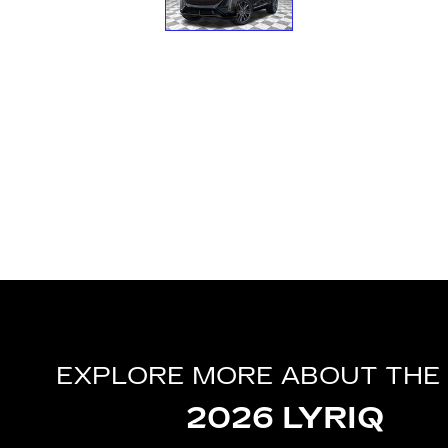
EXPLORE MORE ABOUT THE
2026 LYRIQ