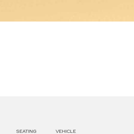
SEATING
VEHICLE