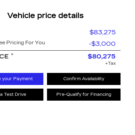
Vehicle price details
$83,275
e Pricing For You
-$3,000
*
ICE
$80,275
+Tax
e your Payment
Confirm Availability
a Test Drive
Pre-Qualify for Financing