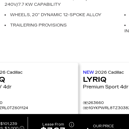
240V/7.7 KW CAPABILITY
WHEELS, 20" DYNAMIC 12-SPOKE ALLOY
TRAILERING PROVISIONS
I
026
Cadillac
NEW
2026
Cadillac
IQ
LYRIQ
LYRIQ-V 4dr
Premium Sport 4dr
0
263660
ZRL0TZ601124
1GYKPWRL8TZ3038
:
$101,239
Lease From
OUR PRICE
S:
$3,000