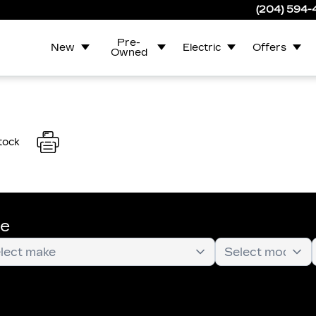
(204) 594
Pre-
New
Electric
Offers
Owned
tock
te