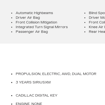
Automatic Highbeams
Blind Spo
Driver Air Bag
Driver Mo
Front Collision Mitigation
Front Col
Integrated Turn Signal Mirrors
Knee Air
Passenger Air Bag
Rear Hea
PROPULSION, ELECTRIC, AWD, DUAL MOTOR
3 YEARS SIRIUSXM
CADILLAC DIGITAL KEY
ENGINE, NONE