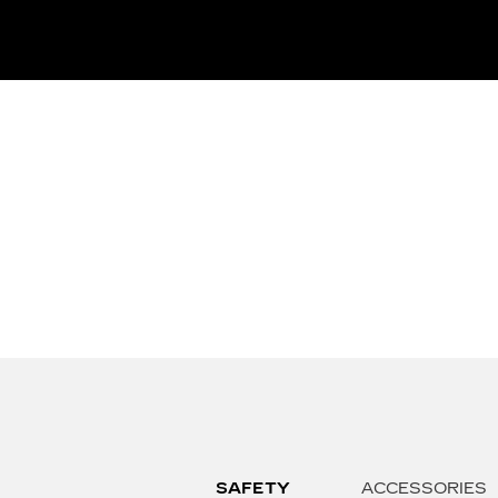
SAFETY
ACCESSORIES