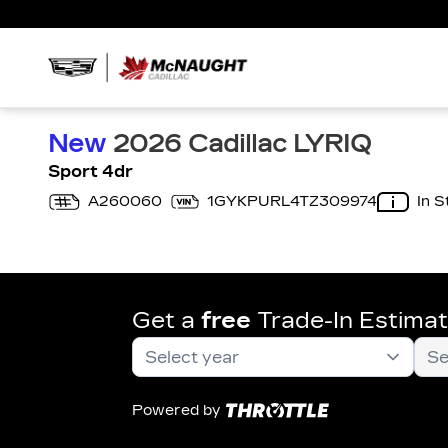
New
2026 Cadillac LYRIQ
Sport 4dr
A260060
1GYKPURL4TZ309974
In S
Get a
free
Trade-In Estima
Powered by