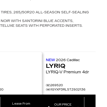
TIRES, 265/50R20 ALL-SEASON SELF-SEALING
NOIR WITH SANTORINI BLUE ACCENTS,
NTELUXE SEATS WITH PERFORATED INSERTS.
NEW
2026
Cadillac
LYRIQ
LYRIQ-V Premium 4dr
269520
20
1GYXP3RL5TZ602136
Lease From
Lease 
OUR PRICE