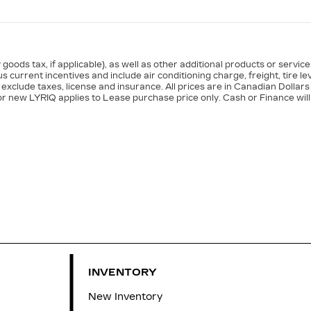
goods tax, if applicable), as well as other additional products or servic
s current incentives and include air conditioning charge, freight, tire le
exclude taxes, license and insurance. All prices are in Canadian Dollars
or new LYRIQ applies to Lease purchase price only. Cash or Finance will
INVENTORY
New Inventory