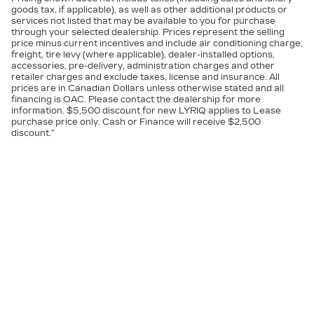
goods tax, if applicable), as well as other additional products or
services not listed that may be available to you for purchase
through your selected dealership. Prices represent the selling
price minus current incentives and include air conditioning charge,
freight, tire levy (where applicable), dealer-installed options,
accessories, pre-delivery, administration charges and other
retailer charges and exclude taxes, license and insurance. All
prices are in Canadian Dollars unless otherwise stated and all
financing is OAC. Please contact the dealership for more
information. $5,500 discount for new LYRIQ applies to Lease
purchase price only. Cash or Finance will receive $2,500
discount.”