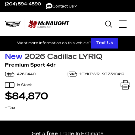
(204) 594-4590
Contact Us
Contact Us
Text Us
Want more information on this vehicle?
New
2026 Cadillac LYRIQ
Premium Sport 4dr
A260440
1GYKPWRL9TZ310419
In Stock
$84,870
+Tax
Get a
free
Trade-In Estimate