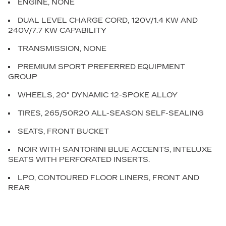
ENGINE, NONE
DUAL LEVEL CHARGE CORD, 120V/1.4 KW AND
240V/7.7 KW CAPABILITY
TRANSMISSION, NONE
PREMIUM SPORT PREFERRED EQUIPMENT
GROUP
WHEELS, 20" DYNAMIC 12-SPOKE ALLOY
TIRES, 265/50R20 ALL-SEASON SELF-SEALING
SEATS, FRONT BUCKET
NOIR WITH SANTORINI BLUE ACCENTS, INTELUXE
SEATS WITH PERFORATED INSERTS.
LPO, CONTOURED FLOOR LINERS, FRONT AND
REAR