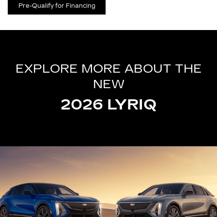
Pre-Qualify for Financing
EXPLORE MORE ABOUT THE
NEW
2026 LYRIQ