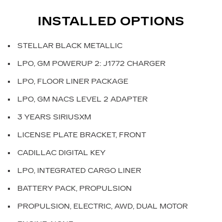
INSTALLED OPTIONS
STELLAR BLACK METALLIC
LPO, GM POWERUP 2: J1772 CHARGER
LPO, FLOOR LINER PACKAGE
LPO, GM NACS LEVEL 2 ADAPTER
3 YEARS SIRIUSXM
LICENSE PLATE BRACKET, FRONT
CADILLAC DIGITAL KEY
LPO, INTEGRATED CARGO LINER
BATTERY PACK, PROPULSION
PROPULSION, ELECTRIC, AWD, DUAL MOTOR