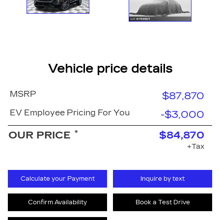
Vehicle price details
MSRP
$87,870
EV Employee Pricing For You
-$3,000
*
OUR PRICE
$84,870
+Tax
Calculate your Payment
Inquire by text
Confirm Availability
Book a Test Drive