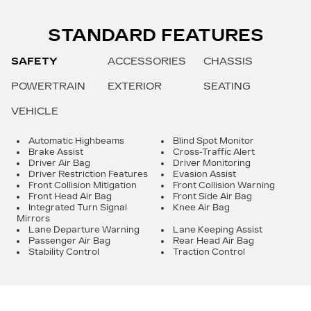
STANDARD FEATURES
SAFETY
ACCESSORIES
CHASSIS
POWERTRAIN
EXTERIOR
SEATING
VEHICLE
Automatic Highbeams
Blind Spot Monitor
Brake Assist
Cross-Traffic Alert
Driver Air Bag
Driver Monitoring
Driver Restriction Features
Evasion Assist
Front Collision Mitigation
Front Collision Warning
Front Head Air Bag
Front Side Air Bag
Integrated Turn Signal
Knee Air Bag
Mirrors
Lane Departure Warning
Lane Keeping Assist
Passenger Air Bag
Rear Head Air Bag
Stability Control
Traction Control