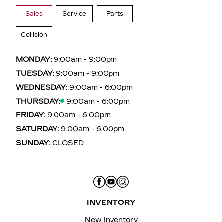
Sales
Service
Parts
Collision
MONDAY:
9:00am - 9:00pm
TUESDAY:
9:00am - 9:00pm
WEDNESDAY:
9:00am - 6:00pm
THURSDAY:
9:00am - 6:00pm
FRIDAY:
9:00am - 6:00pm
SATURDAY:
9:00am - 6:00pm
SUNDAY:
CLOSED
INVENTORY
New Inventory