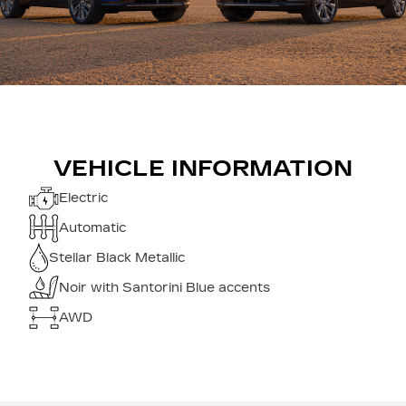
VEHICLE INFORMATION
Electric
Automatic
Stellar Black Metallic
Noir with Santorini Blue accents
AWD