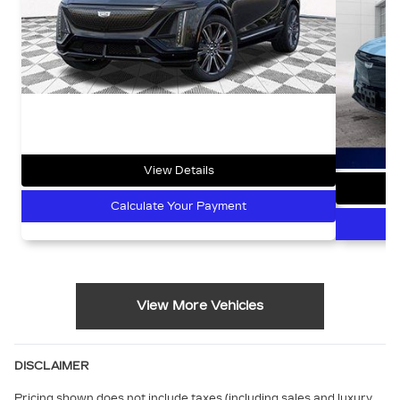
View Details
Calculate Your Payment
View More Vehicles
DISCLAIMER
Pricing shown does not include taxes (including sales and luxury