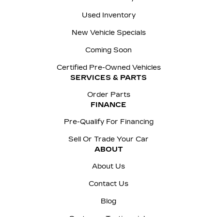
Used Inventory
New Vehicle Specials
Coming Soon
Certified Pre-Owned Vehicles
SERVICES & PARTS
Order Parts
FINANCE
Pre-Qualify For Financing
Sell Or Trade Your Car
ABOUT
About Us
Contact Us
Blog