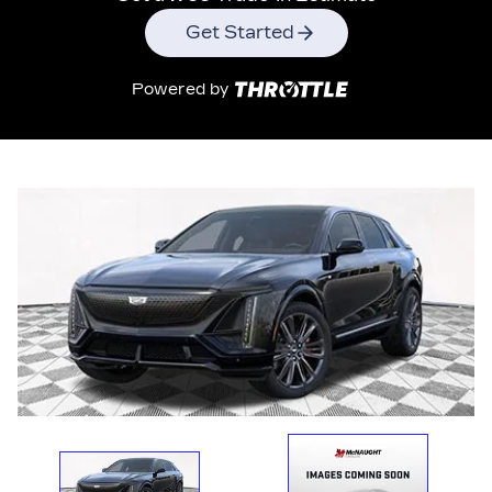
Get Started
Powered by