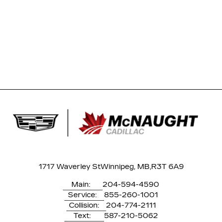
1717 Waverley St
Winnipeg, MB,
R3T 6A9
Main:
204-594-4590
Service:
855-260-1001
Collision:
204-774-2111
Text:
587-210-5062