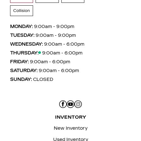
Collision
MONDAY:
9:00am - 9:00pm
TUESDAY:
9:00am - 9:00pm
WEDNESDAY:
9:00am - 6:00pm
THURSDAY:
9:00am - 6:00pm
FRIDAY:
9:00am - 6:00pm
SATURDAY:
9:00am - 6:00pm
SUNDAY:
CLOSED
INVENTORY
New Inventory
Used Inventory