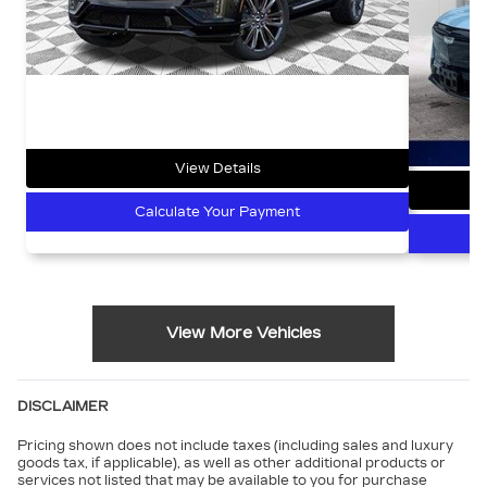
View Details
Calculate Your Payment
View More Vehicles
DISCLAIMER
Pricing shown does not include taxes (including sales and luxury
goods tax, if applicable), as well as other additional products or
services not listed that may be available to you for purchase