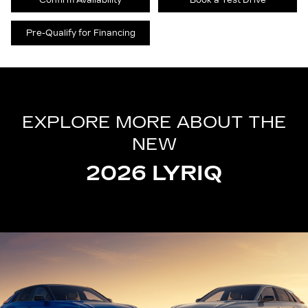
Confirm Availability
Book a Test Drive
Pre-Qualify for Financing
EXPLORE MORE ABOUT THE
NEW
2026 LYRIQ