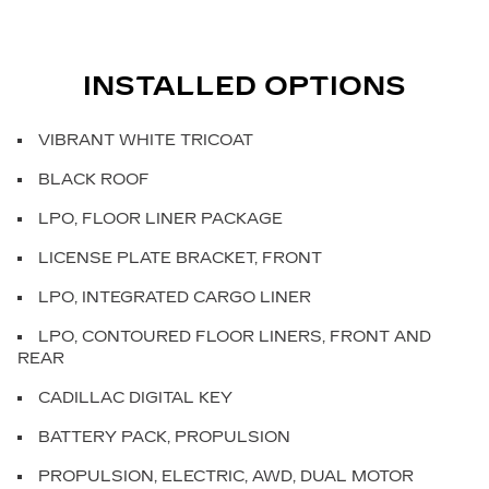
INSTALLED OPTIONS
VIBRANT WHITE TRICOAT
BLACK ROOF
LPO, FLOOR LINER PACKAGE
LICENSE PLATE BRACKET, FRONT
LPO, INTEGRATED CARGO LINER
LPO, CONTOURED FLOOR LINERS, FRONT AND
REAR
CADILLAC DIGITAL KEY
BATTERY PACK, PROPULSION
PROPULSION, ELECTRIC, AWD, DUAL MOTOR