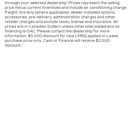
through your selected dealership. Prices represent the selling
price minus current incentives and include air conditioning charge,
freight, tire levy (where applicable), dealer-installed options,
accessories, pre-delivery, administration charges and other
retailer charges and exclude taxes, license and insurance. All
prices are in Canadian Dollars unless otherwise stated and all
financing is OAC. Please contact the dealership for more
information. $5,500 discount for new LYRIQ applies to Lease
purchase price only. Cash or Finance will receive $2,500
discount.”