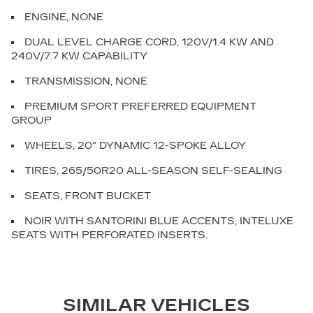
ENGINE, NONE
DUAL LEVEL CHARGE CORD, 120V/1.4 KW AND
240V/7.7 KW CAPABILITY
TRANSMISSION, NONE
PREMIUM SPORT PREFERRED EQUIPMENT
GROUP
WHEELS, 20" DYNAMIC 12-SPOKE ALLOY
TIRES, 265/50R20 ALL-SEASON SELF-SEALING
SEATS, FRONT BUCKET
NOIR WITH SANTORINI BLUE ACCENTS, INTELUXE
SEATS WITH PERFORATED INSERTS.
SIMILAR VEHICLES