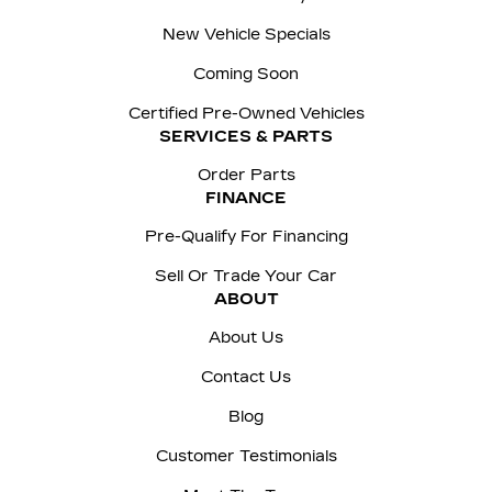
New Vehicle Specials
Coming Soon
Certified Pre-Owned Vehicles
SERVICES & PARTS
Order Parts
FINANCE
Pre-Qualify For Financing
Sell Or Trade Your Car
ABOUT
About Us
Contact Us
Blog
Customer Testimonials