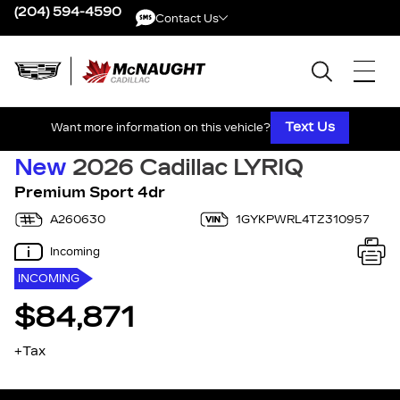
(204) 594-4590
Contact Us
Contact Us
Text Us
Want more information on this vehicle?
New
2026 Cadillac LYRIQ
Premium Sport 4dr
A260630
1GYKPWRL4TZ310957
Incoming
INCOMING
$84,871
+Tax