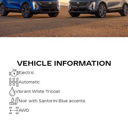
VEHICLE INFORMATION
Electric
Automatic
Vibrant White Tricoat
Noir with Santorini Blue accents
AWD