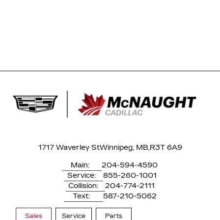
1717 Waverley St
Winnipeg, MB,
R3T 6A9
Main:
204-594-4590
Service:
855-260-1001
Collision:
204-774-2111
Text:
587-210-5062
Sales
Service
Parts