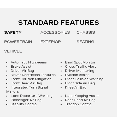
STANDARD FEATURES
SAFETY
ACCESSORIES
CHASSIS
POWERTRAIN
EXTERIOR
SEATING
VEHICLE
Automatic Highbeams
Blind Spot Monitor
Brake Assist
Cross-Traffic Alert
Driver Air Bag
Driver Monitoring
Driver Restriction Features
Evasion Assist
Front Collision Mitigation
Front Collision Warning
Front Head Air Bag
Front Side Air Bag
Integrated Turn Signal
Knee Air Bag
Mirrors
Lane Departure Warning
Lane Keeping Assist
Passenger Air Bag
Rear Head Air Bag
Stability Control
Traction Control