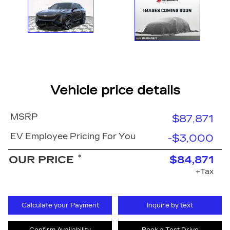
Vehicle price details
MSRP
$87,871
EV Employee Pricing For You
-$3,000
*
OUR PRICE
$84,871
+Tax
Calculate your Payment
Inquire by text