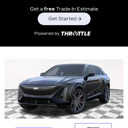
Get a
free
Trade-In Estimate
Get Started
Powered by