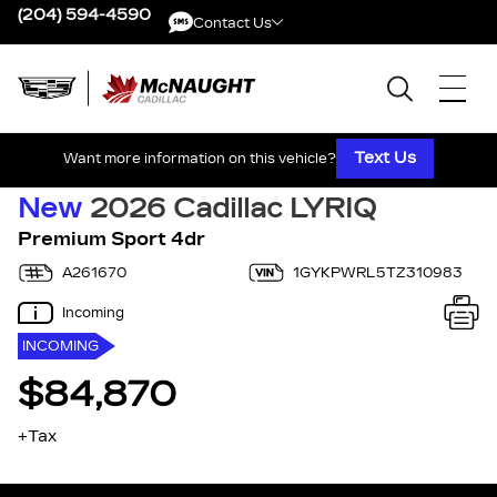
(204) 594-4590
Contact Us
Contact Us
Text Us
Want more information on this vehicle?
New
2026 Cadillac LYRIQ
Premium Sport 4dr
A261670
1GYKPWRL5TZ310983
Incoming
INCOMING
$84,870
+Tax