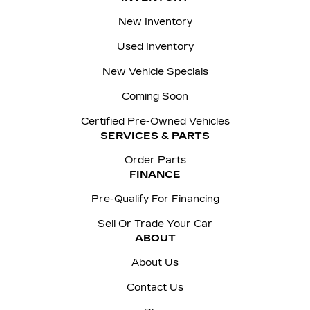
New Inventory
Used Inventory
New Vehicle Specials
Coming Soon
Certified Pre-Owned Vehicles
SERVICES & PARTS
Order Parts
FINANCE
Pre-Qualify For Financing
Sell Or Trade Your Car
ABOUT
About Us
Contact Us