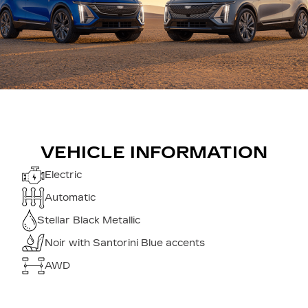
VEHICLE INFORMATION
Electric
Automatic
Stellar Black Metallic
Noir with Santorini Blue accents
AWD