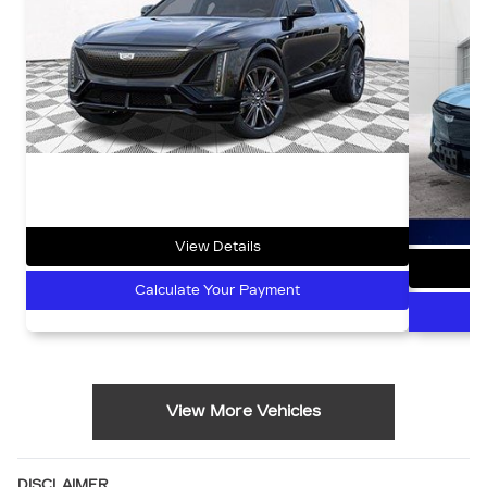
View Details
Calculate Your Payment
View More Vehicles
DISCLAIMER