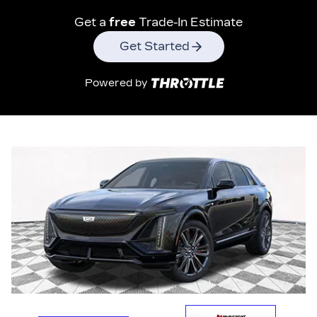
Get a
free
Trade-In Estimate
Get Started
Powered by