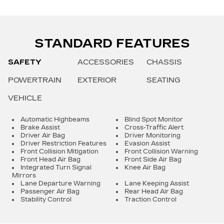
STANDARD FEATURES
SAFETY
ACCESSORIES
CHASSIS
POWERTRAIN
EXTERIOR
SEATING
VEHICLE
Automatic Highbeams
Blind Spot Monitor
Brake Assist
Cross-Traffic Alert
Driver Air Bag
Driver Monitoring
Driver Restriction Features
Evasion Assist
Front Collision Mitigation
Front Collision Warning
Front Head Air Bag
Front Side Air Bag
Integrated Turn Signal
Knee Air Bag
Mirrors
Lane Departure Warning
Lane Keeping Assist
Passenger Air Bag
Rear Head Air Bag
Stability Control
Traction Control