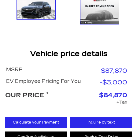
Vehicle price details
MSRP
$87,870
EV Employee Pricing For You
-$3,000
*
OUR PRICE
$84,870
+Tax
Calculate your Payment
Inquire by text