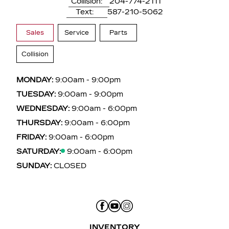
Collision:
204-774-2111
Text:
587-210-5062
Sales
Service
Parts
Collision
MONDAY:
9:00am - 9:00pm
TUESDAY:
9:00am - 9:00pm
WEDNESDAY:
9:00am - 6:00pm
THURSDAY:
9:00am - 6:00pm
FRIDAY:
9:00am - 6:00pm
SATURDAY:
9:00am - 6:00pm
SUNDAY:
CLOSED
INVENTORY