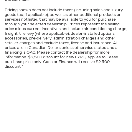
Pricing shown does not include taxes (including sales and luxury
goods tax, if applicable), as well as other additional products or
services not listed that may be available to you for purchase
through your selected dealership. Prices represent the selling
price minus current incentives and include air conditioning charge,
freight, tire levy (where applicable), dealer-installed options,
accessories, pre-delivery, administration charges and other
retailer charges and exclude taxes, license and insurance. All
prices are in Canadian Dollars unless otherwise stated and all
financing is OAC. Please contact the dealership for more
information. $5,500 discount for new LYRIQ applies to Lease
purchase price only. Cash or Finance will receive $2,500
discount.”