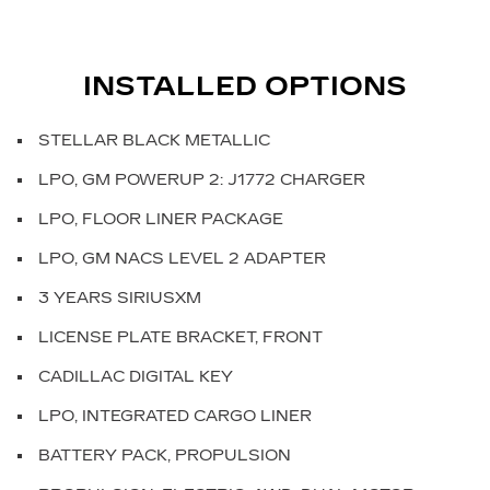
INSTALLED OPTIONS
STELLAR BLACK METALLIC
LPO, GM POWERUP 2: J1772 CHARGER
LPO, FLOOR LINER PACKAGE
LPO, GM NACS LEVEL 2 ADAPTER
3 YEARS SIRIUSXM
LICENSE PLATE BRACKET, FRONT
CADILLAC DIGITAL KEY
LPO, INTEGRATED CARGO LINER
BATTERY PACK, PROPULSION