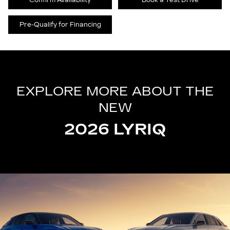
Confirm Availability
Book a Test Drive
Pre-Qualify for Financing
EXPLORE MORE ABOUT THE
NEW
2026 LYRIQ