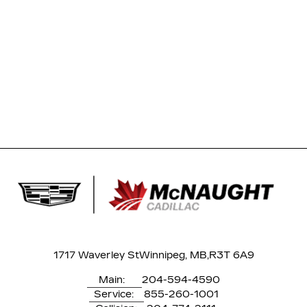
1717 Waverley St
Winnipeg, MB,
R3T 6A9
Main:
204-594-4590
Service:
855-260-1001