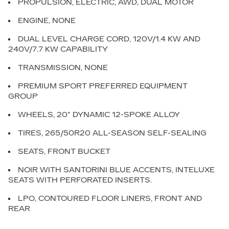
PROPULSION, ELECTRIC, AWD, DUAL MOTOR
ENGINE, NONE
DUAL LEVEL CHARGE CORD, 120V/1.4 KW AND
240V/7.7 KW CAPABILITY
TRANSMISSION, NONE
PREMIUM SPORT PREFERRED EQUIPMENT
GROUP
WHEELS, 20" DYNAMIC 12-SPOKE ALLOY
TIRES, 265/50R20 ALL-SEASON SELF-SEALING
SEATS, FRONT BUCKET
NOIR WITH SANTORINI BLUE ACCENTS, INTELUXE
SEATS WITH PERFORATED INSERTS.
LPO, CONTOURED FLOOR LINERS, FRONT AND
REAR