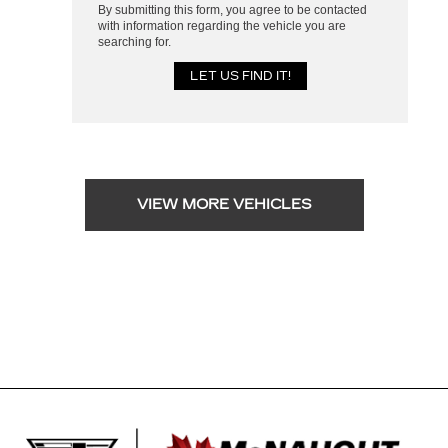
By submitting this form, you agree to be contacted
with information regarding the vehicle you are
searching for.
VIEW MORE VEHICLES