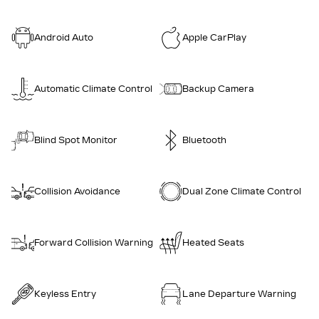
Android Auto
Apple CarPlay
Automatic Climate Control
Backup Camera
Blind Spot Monitor
Bluetooth
Collision Avoidance
Dual Zone Climate Control
Forward Collision Warning
Heated Seats
Keyless Entry
Lane Departure Warning