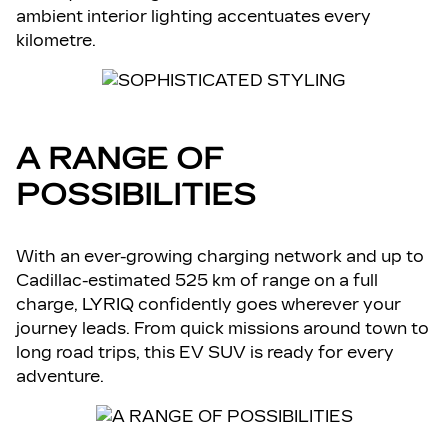
ambient interior lighting accentuates every
kilometre.
A RANGE OF
POSSIBILITIES
With an ever-growing charging network and up to
Cadillac-estimated 525 km of range on a full
charge, LYRIQ confidently goes wherever your
journey leads. From quick missions around town to
long road trips, this EV SUV is ready for every
adventure.