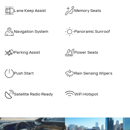
Lane Keep Assist
Memory Seats
Navigation System
Panoramic Sunroof
Parking Assist
Power Seats
Push Start
Rain Sensing Wipers
Satellite Radio Ready
WiFi Hotspot