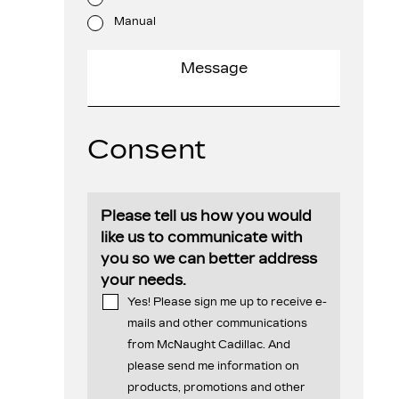
Manual
Consent
Please tell us how you would
like us to communicate with
you so we can better address
your needs.
Yes! Please sign me up to receive e-
mails and other communications
from McNaught Cadillac. And
please send me information on
products, promotions and other