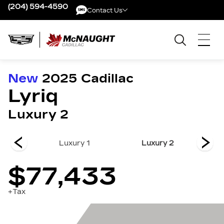
(204) 594-4590
Contact Us
Contact Us
New
2025
Cadillac
Lyriq
Luxury 2
 3
Luxury 1
Luxury 2
$77,433
+Tax