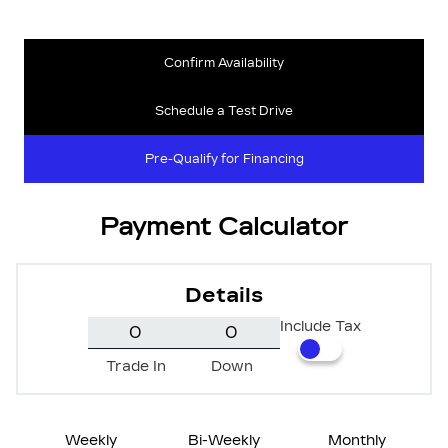
Confirm Availability
Schedule a Test Drive
Pre-Qualify for Financing
Payment Calculator
Details
Include Tax
Trade In
Down
Weekly
Bi-Weekly
Monthly