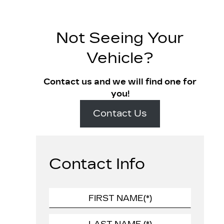
Not Seeing Your
Vehicle?
Contact us and we will find one for
you!
Contact Us
Contact Info