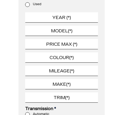
Used
Transmission
*
Automatic