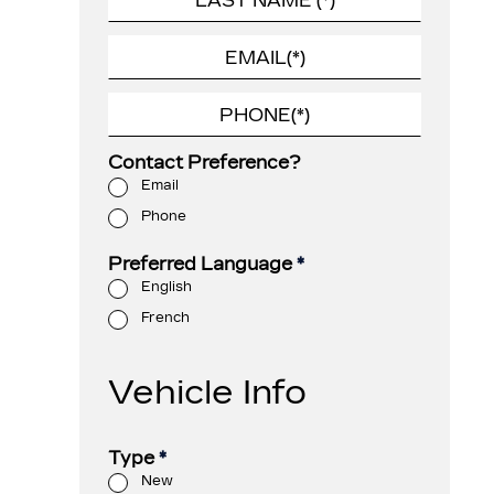
Contact Preference?
Email
Phone
Preferred Language
*
English
French
Vehicle Info
Type
*
New