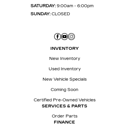
SATURDAY:
9:00am - 6:00pm
SUNDAY:
CLOSED
INVENTORY
New Inventory
Used Inventory
New Vehicle Specials
Coming Soon
Certified Pre-Owned Vehicles
SERVICES & PARTS
Order Parts
FINANCE