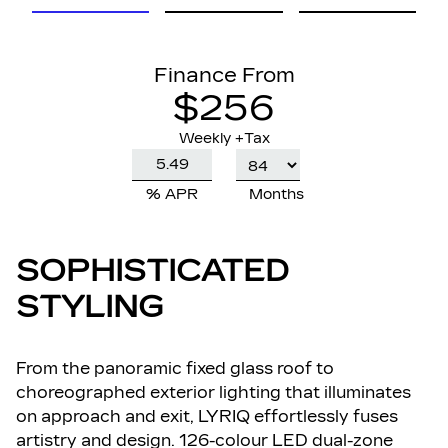
Finance From
$256
Weekly +Tax
% APR
Months
SOPHISTICATED
STYLING
From the panoramic fixed glass roof to
choreographed exterior lighting that illuminates
on approach and exit, LYRIQ effortlessly fuses
artistry and design. 126-colour LED dual-zone