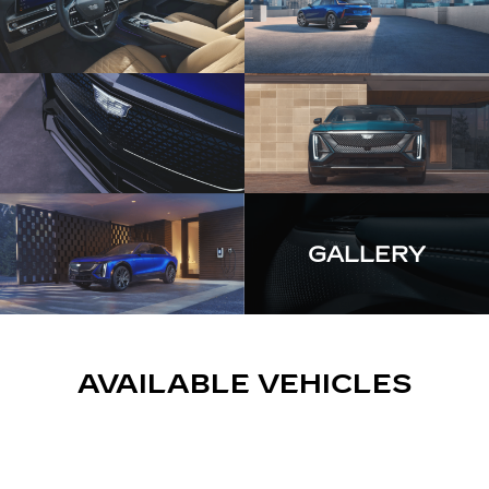
GALLERY
AVAILABLE VEHICLES