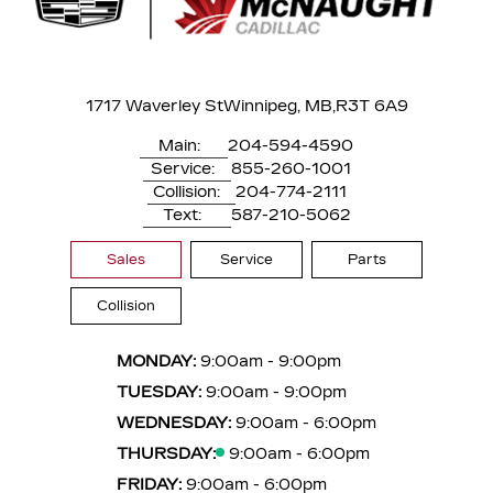
1717 Waverley St
Winnipeg, MB,
R3T 6A9
Main:
204-594-4590
Service:
855-260-1001
Collision:
204-774-2111
Text:
587-210-5062
Sales
Service
Parts
Collision
MONDAY:
9:00am - 9:00pm
TUESDAY:
9:00am - 9:00pm
WEDNESDAY:
9:00am - 6:00pm
THURSDAY:
9:00am - 6:00pm
FRIDAY:
9:00am - 6:00pm