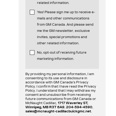
related information.
Yes! Please sign me up to receive e-
mails and other communications
from GM Canada. And please send
me the GM newsletter, exclusive
invites, special promotions and
other related information.
No, opt-out of receiving future
marketing information.
By providing my personal information, I am
consenting to its use and disclosure in
accordance with GM Canada's Privacy
Policy. I confirm that I have read the Privacy
Policy. I understand that I may withdraw my
consent and unsubscribe from receiving
future communications from GM Canada or
McNaught Cadillac,
1717 Waverley ST,
Winnipeg, MB R3T 6A9
,
204-594-4590
,
sales@mcnaught-cadillacbuickgmc.net
.