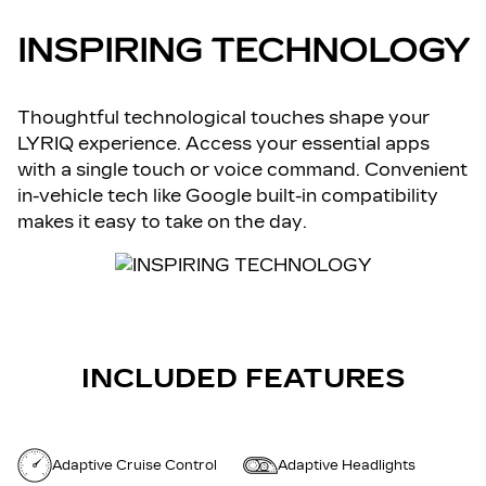
INSPIRING TECHNOLOGY
Thoughtful technological touches shape your
LYRIQ experience. Access your essential apps
with a single touch or voice command. Convenient
in-vehicle tech like Google built-in compatibility
makes it easy to take on the day.
INCLUDED FEATURES
Adaptive Cruise Control
Adaptive Headlights