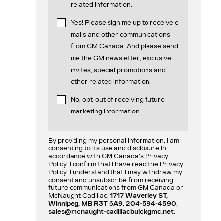
related information.
Yes! Please sign me up to receive e-
mails and other communications
from GM Canada. And please send
me the GM newsletter, exclusive
invites, special promotions and
other related information.
No, opt-out of receiving future
marketing information.
By providing my personal information, I am
consenting to its use and disclosure in
accordance with GM Canada's Privacy
Policy. I confirm that I have read the Privacy
Policy. I understand that I may withdraw my
consent and unsubscribe from receiving
future communications from GM Canada or
McNaught Cadillac,
1717 Waverley ST,
Winnipeg, MB R3T 6A9
,
204-594-4590
,
sales@mcnaught-cadillacbuickgmc.net
.