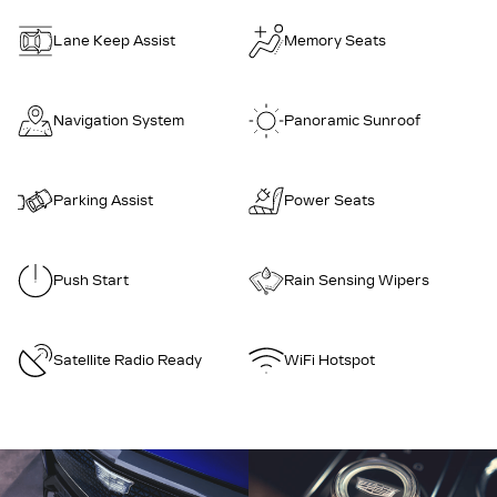
Lane Keep Assist
Memory Seats
Navigation System
Panoramic Sunroof
Parking Assist
Power Seats
Push Start
Rain Sensing Wipers
Satellite Radio Ready
WiFi Hotspot