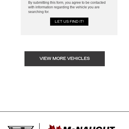
By submitting this form, you agree to be contacted
with information regarding the vehicle you are
searching for.
VIEW MORE VEHICLES