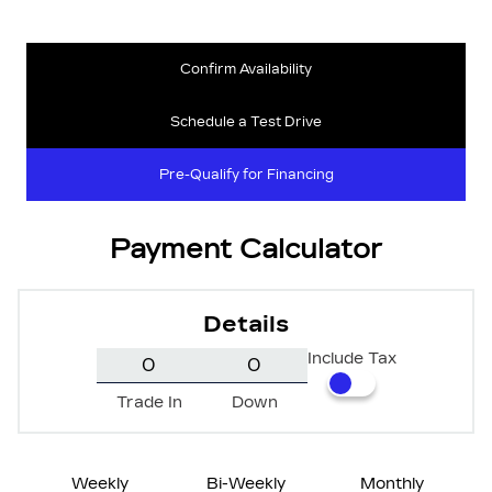
Confirm Availability
Schedule a Test Drive
Pre-Qualify for Financing
Payment Calculator
Details
Include Tax
Trade In
Down
Weekly
Bi-Weekly
Monthly