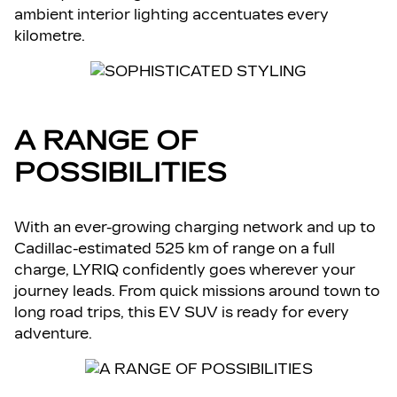
ambient interior lighting accentuates every
kilometre.
A RANGE OF
POSSIBILITIES
With an ever-growing charging network and up to
Cadillac-estimated 525 km of range on a full
charge, LYRIQ confidently goes wherever your
journey leads. From quick missions around town to
long road trips, this EV SUV is ready for every
adventure.