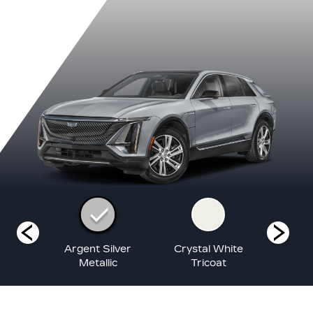
lack
Argent Silver
Crystal White
Nimbus
ic
Metallic
Tricoat