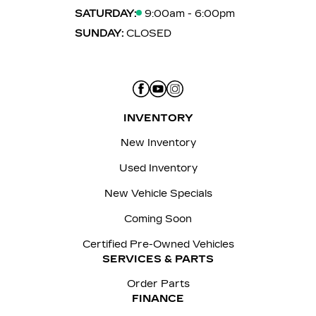
SATURDAY:
9:00am - 6:00pm
SUNDAY:
CLOSED
INVENTORY
New Inventory
Used Inventory
New Vehicle Specials
Coming Soon
Certified Pre-Owned Vehicles
SERVICES & PARTS
Order Parts
FINANCE