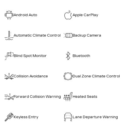
Android Auto
Apple CarPlay
Automatic Climate Control
Backup Camera
Blind Spot Monitor
Bluetooth
Collision Avoidance
Dual Zone Climate Control
Forward Collision Warning
Heated Seats
Keyless Entry
Lane Departure Warning