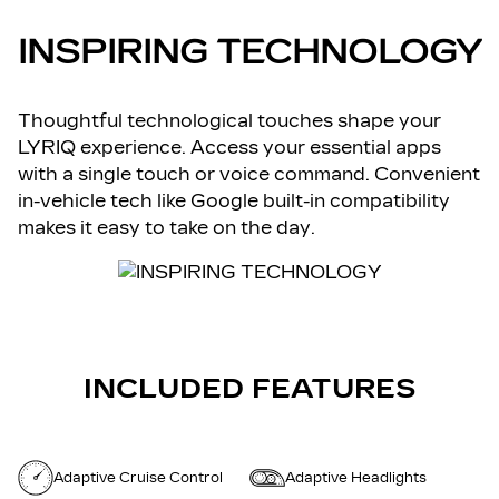
INSPIRING TECHNOLOGY
Thoughtful technological touches shape your
LYRIQ experience. Access your essential apps
with a single touch or voice command. Convenient
in-vehicle tech like Google built-in compatibility
makes it easy to take on the day.
INCLUDED FEATURES
Adaptive Cruise Control
Adaptive Headlights