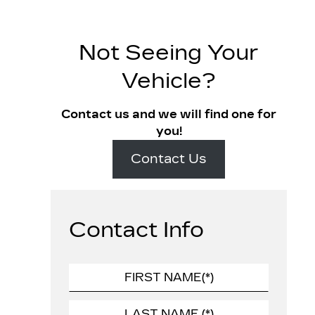
Not Seeing Your
Vehicle?
Contact us and we will find one for
you!
Contact Us
Contact Info