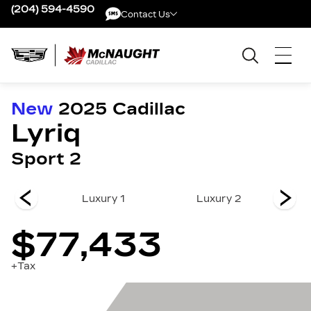
(204) 594-4590
Contact Us
Contact Us
New
2025
Cadillac
Lyriq
Sport 2
 3
Luxury 1
Luxury 2
$77,433
+Tax