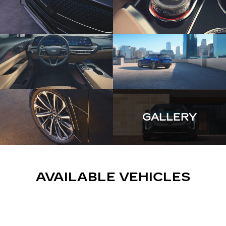
GALLERY
AVAILABLE VEHICLES