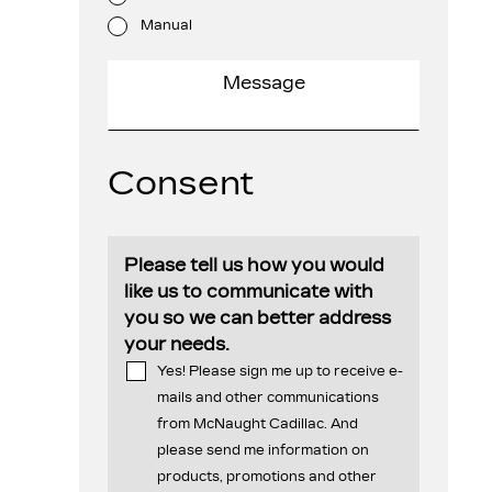
Manual
Consent
Please tell us how you would
like us to communicate with
you so we can better address
your needs.
Yes! Please sign me up to receive e-
mails and other communications
from McNaught Cadillac. And
please send me information on
products, promotions and other