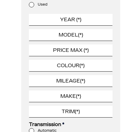
Used
Transmission
*
Automatic