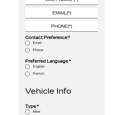
Contact Preference?
Email
Phone
Preferred Language
*
English
French
Vehicle Info
Type
*
New