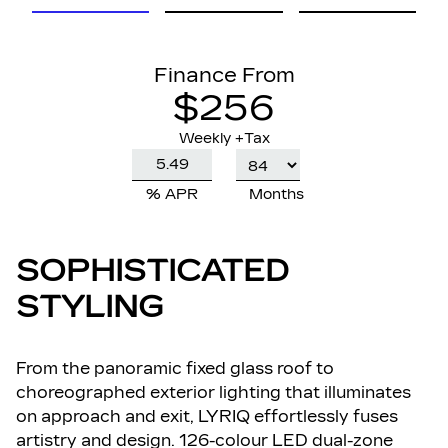
Finance From
$256
Weekly +Tax
% APR
Months
SOPHISTICATED
STYLING
From the panoramic fixed glass roof to
choreographed exterior lighting that illuminates
on approach and exit, LYRIQ effortlessly fuses
artistry and design. 126-colour LED dual-zone