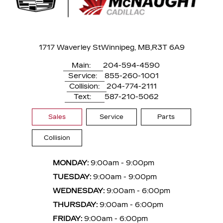
1717 Waverley St
Winnipeg, MB,
R3T 6A9
Main:
204-594-4590
Service:
855-260-1001
Collision:
204-774-2111
Text:
587-210-5062
Sales
Service
Parts
Collision
MONDAY:
9:00am - 9:00pm
TUESDAY:
9:00am - 9:00pm
WEDNESDAY:
9:00am - 6:00pm
THURSDAY:
9:00am - 6:00pm
FRIDAY:
9:00am - 6:00pm